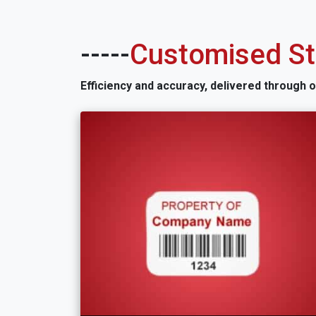
-----
Customised Sti
Efficiency and accuracy, delivered through 