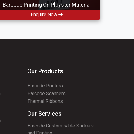
Barcode Printing On Ployster Material
Enquire Now
Our Products
Barcode Printers
n
Barcode Scanners
Thermal Ribbons
Our Services
s
Barcode Customisable Stickers
and Printing