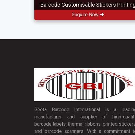
Barcode Customisable Stickers Printin
Enquire Now
Geeta Barcode International is a leadin
manufacturer and supplier of high-qualit
barcode labels, thermal ribbons, printed stickers
and barcode scanners. With a commitment t