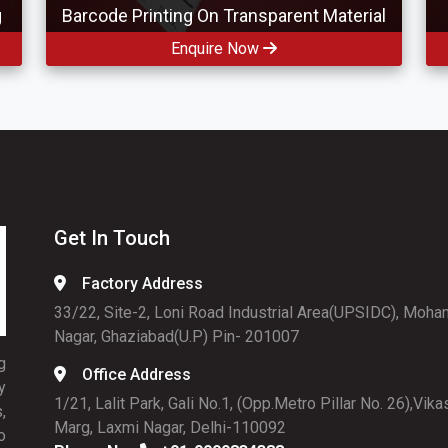
g
Barcode Printing On Transparent Material
Enquire Now
Get In Touch
Factory Address
33/22, Site-2, Loni Road Industrial Area(UPSIDC), Moha
Nagar, Ghaziabad(U.P) Pin- 201007
g
Office Address
y
1/21, Lalit Park, Gali No.1, (Opp.Metro Pillar No. 26),Vika
,
Marg, Laxmi Nagar, Delhi-110092
o