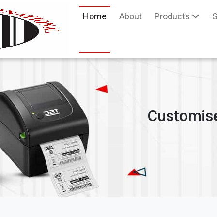
Home
About
Products
S
Customise