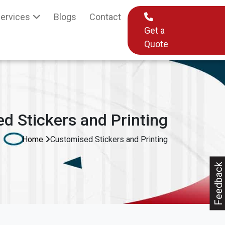
ervices
Blogs
Contact
Get a
Quote
d Stickers and Printing
Home
Customised Stickers and Printing
Feedback