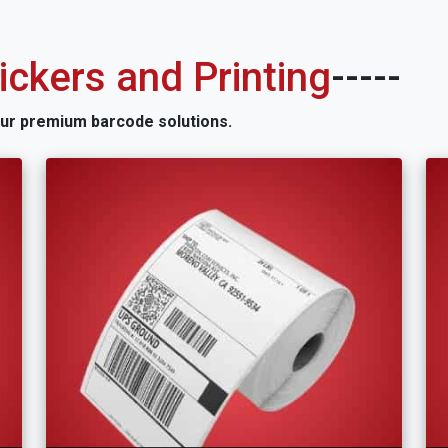
ckers and Printing
-----
our premium barcode solutions.