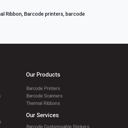
mal Ribbon, Barcode printers, barcode
Our Products
Barcode Printers
n
Barcode Scanners
Thermal Ribbons
Our Services
s
Barcode Customisable Stickers