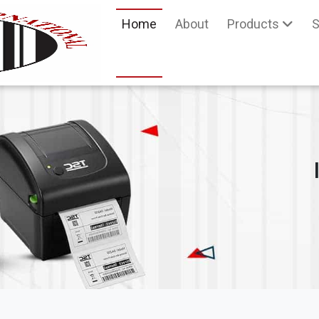
Home
About
Products
S