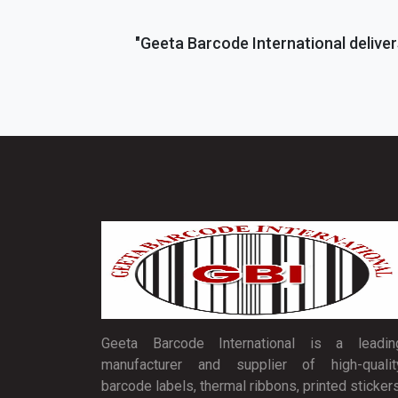
"Geeta Barcode International deliver
Geeta Barcode International is a leadin
manufacturer and supplier of high-qualit
barcode labels, thermal ribbons, printed stickers