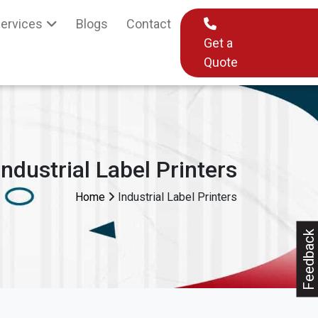
ervices
Blogs
Contact
Get a
Quote
Industrial Label Printers
Home
Industrial Label Printers
Feedback