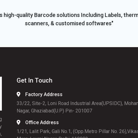
s high-quality Barcode solutions Including Labels, ther
scanners, & customised softwares"
Get In Touch
Factory Address
33/22, Site-2, Loni Road Industrial Area(UPSIDC), Moha
Nagar, Ghaziabad(U.P) Pin- 201007
g
Office Address
y
1/21, Lalit Park, Gali No.1, (Opp.Metro Pillar No. 26),Vika
,