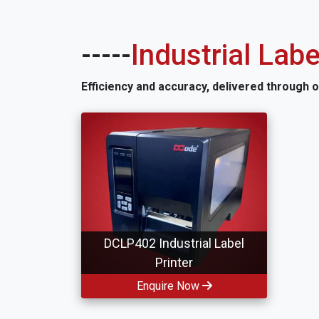
-----
Industrial Labe
Efficiency and accuracy, delivered through 
DCLP402 Industrial Label
Printer
Enquire Now