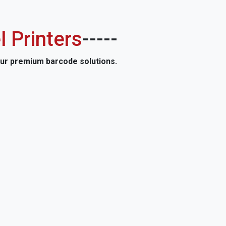
l Printers
-----
our premium barcode solutions.